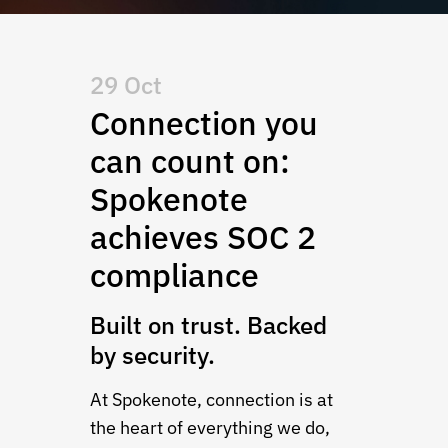
29 Oct
Connection you
can count on:
Spokenote
achieves SOC 2
compliance
Built on trust. Backed
by security.
At Spokenote, connection is at
the heart of everything we do,