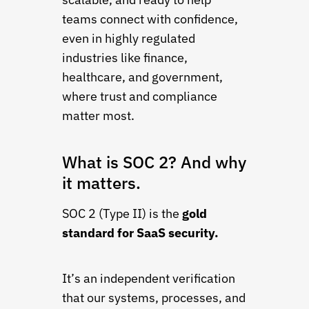
teams connect with confidence,
even in highly regulated
industries like finance,
healthcare, and government,
where trust and compliance
matter most.
What is SOC 2? And why
it matters.
SOC 2 (Type II) is the
gold
standard for SaaS security.
It’s an independent verification
that our systems, processes, and