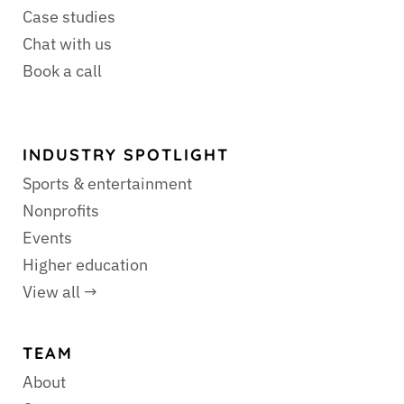
Case studies
Chat with us
Book a call
INDUSTRY SPOTLIGHT
Sports & entertainment
Nonprofits
Events
Higher education
View all →
TEAM
About