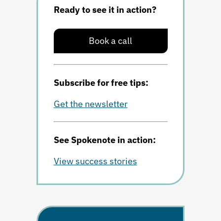
Ready to see it in action?
Book a call
Subscribe for free tips:
Get the newsletter
See Spokenote in action:
View success stories