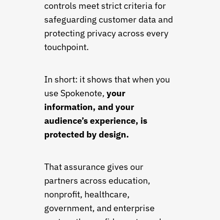
controls meet strict criteria for
safeguarding customer data and
protecting privacy across every
touchpoint.
In short: it shows that when you
use Spokenote,
your
information, and your
audience’s experience, is
protected by design.
That assurance gives our
partners across education,
nonprofit, healthcare,
government, and enterprise