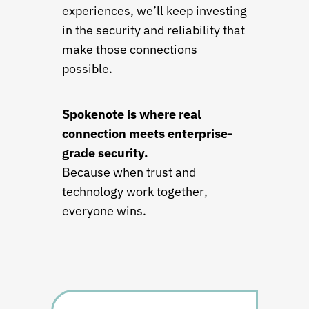
experiences, we’ll keep investing
in the security and reliability that
make those connections
possible.
Spokenote is where real
connection meets enterprise-
grade security.
Because when trust and
technology work together,
everyone wins.