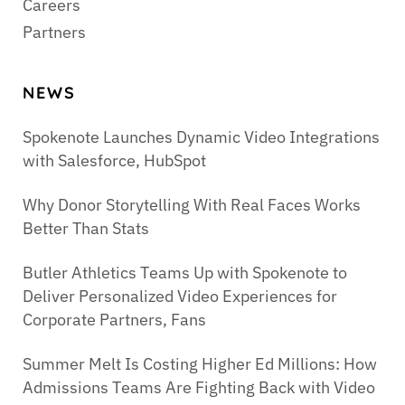
Careers
Partners
NEWS
Spokenote Launches Dynamic Video Integrations
with Salesforce, HubSpot
Why Donor Storytelling With Real Faces Works
Better Than Stats
Butler Athletics Teams Up with Spokenote to
Deliver Personalized Video Experiences for
Corporate Partners, Fans
Summer Melt Is Costing Higher Ed Millions: How
Admissions Teams Are Fighting Back with Video