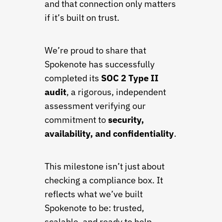
and that connection only matters
if it’s built on trust.
We’re proud to share that
Spokenote has successfully
completed its
SOC 2 Type II
audit
, a rigorous, independent
assessment verifying our
commitment to
security,
availability, and confidentiality
.
This milestone isn’t just about
checking a compliance box. It
reflects what we’ve built
Spokenote to be: trusted,
scalable, and ready to help