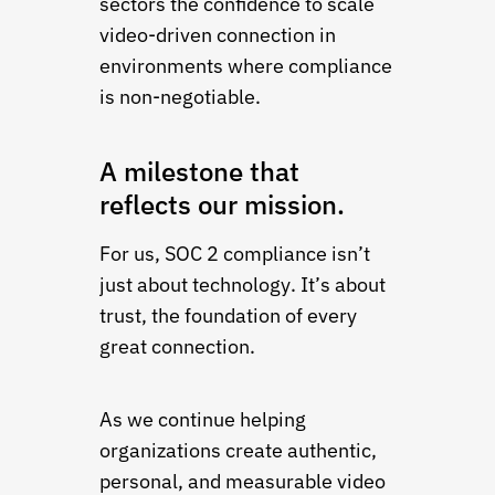
sectors the confidence to scale
video-driven connection in
environments where compliance
is non-negotiable.
A milestone that
reflects our mission.
For us, SOC 2 compliance isn’t
just about technology. It’s about
trust, the foundation of every
great connection.
As we continue helping
organizations create authentic,
personal, and measurable video