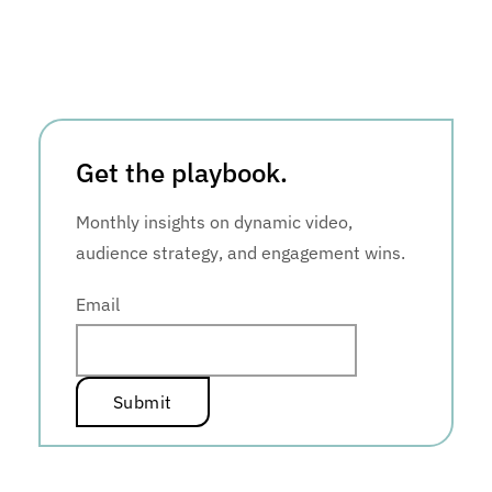
Get the playbook.
Monthly insights on dynamic video,
audience strategy, and engagement wins.
Email
*