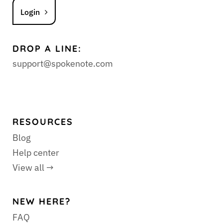
Login
DROP A LINE:
support@spokenote.com
RESOURCES
Blog
Help center
View all →
NEW HERE?
FAQ