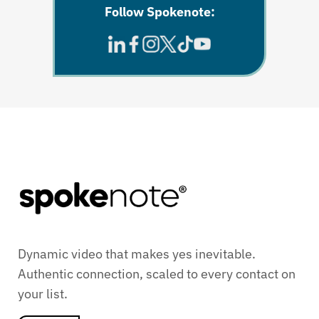
Follow Spokenote:
Dynamic video that makes yes inevitable.
Authentic connection, scaled to every contact on
your list.