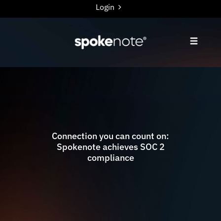
Login
Connection you can count on:
Spokenote achieves SOC 2
compliance