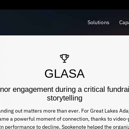
Solutions
Capa
GLASA
r engagement during a critical fundrai
storytelling
tanding out matters more than ever. For Great Lakes Ada
came a powerful moment of connection, thanks to video-
n performance to decline, Spokenote helped the organi