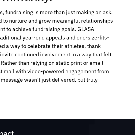
s, fundraising is more than just making an ask.
 to nurture and grow meaningful relationships
ant to achieve fundraising goals. GLASA
ditional year-end appeals and one-size-fits-
d a way to celebrate their athletes, thank
invite continued involvement in a way that felt
Rather than relying on static print or email
ct mail with video-powered engagement from
 message wasn’t just delivered, but truly
mpact