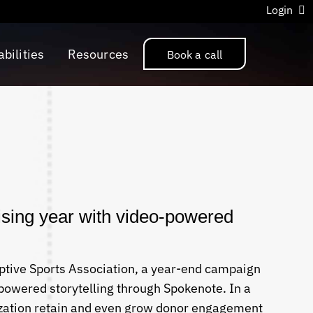
Login
bilities
Resources
Book a call
sing year with video-powered
ptive Sports Association, a year-end campaign
powered storytelling through Spokenote. In a
zation retain and even grow donor engagement