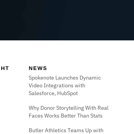
GHT
NEWS
Spokenote Launches Dynamic
Video Integrations with
Salesforce, HubSpot
Why Donor Storytelling With Real
Faces Works Better Than Stats
Butler Athletics Teams Up with