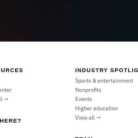
OURCES
INDUSTRY SPOTLI
Sports & entertainment
enter
Nonprofits
ll →
Events
Higher education
View all →
HERE?