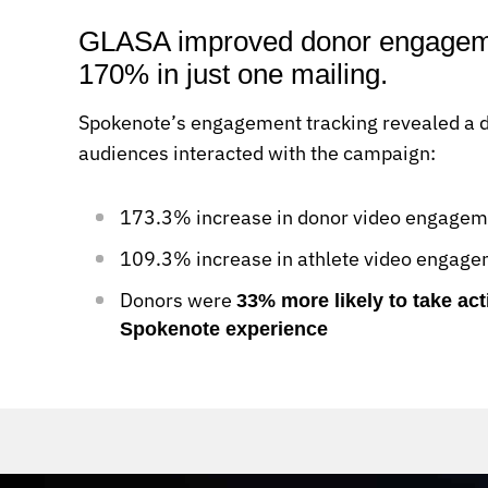
GLASA improved donor engageme
170% in just one mailing.
Spokenote’s engagement tracking revealed a dr
audiences interacted with the campaign:
173.3% increase in donor video engageme
109.3% increase in athlete video engag
Donors were
33% more likely to take act
Spokenote experience