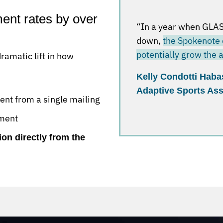
nt rates by over
“In a year when GLAS
down,
the Spokenote 
potentially grow the
amatic lift in how
Kelly Condotti Haba
Adaptive Sports Ass
nt from a single mailing
ement
ion directly from the