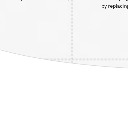
by replacin