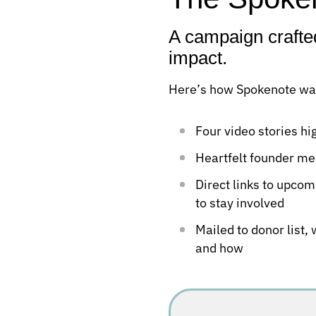
A campaign crafte
impact.
Here’s how Spokenote was
Four video stories h
Heartfelt founder me
Direct links to upcom
to stay involved
Mailed to donor list,
and how