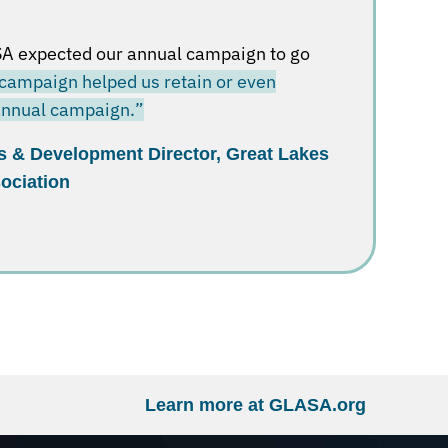
A expected our annual campaign to go
campaign helped us retain or even
 annual campaign.”
s & Development Director, Great Lakes
ociation
Learn more at GLASA.org