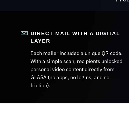
DIRECT MAIL WITH A DIGITAL
LAYER
Each mailer included a unique QR code.
With a simple scan, recipients unlocked
personal video content directly from
GLASA (no apps, no logins, and no
friction).