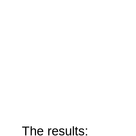
The results: