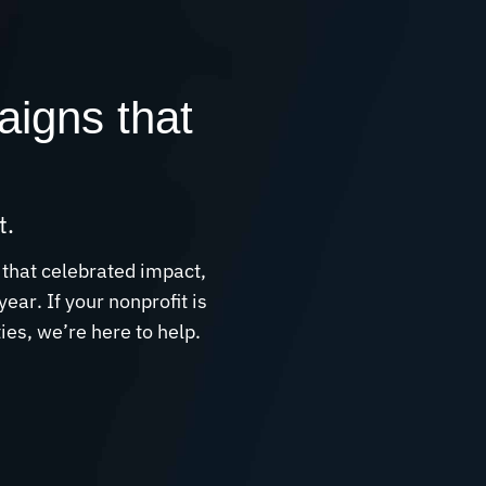
aigns that
t.
 that celebrated impact,
ar. If your nonprofit is
es, we’re here to help.