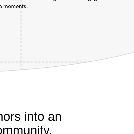
deo moments.
ors into an
ommunity.