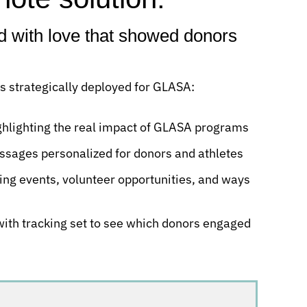
d with love that showed donors
 strategically deployed for GLASA:
ighlighting the real impact of GLASA programs
ssages personalized for donors and athletes
ing events, volunteer opportunities, and ways
 with tracking set to see which donors engaged