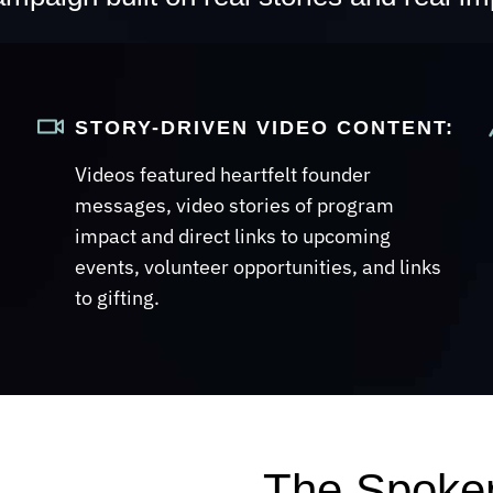
STORY-DRIVEN VIDEO CONTENT:
Videos featured heartfelt founder
messages, video stories of program
impact and direct links to upcoming
events, volunteer opportunities, and links
to gifting.
The Spoken