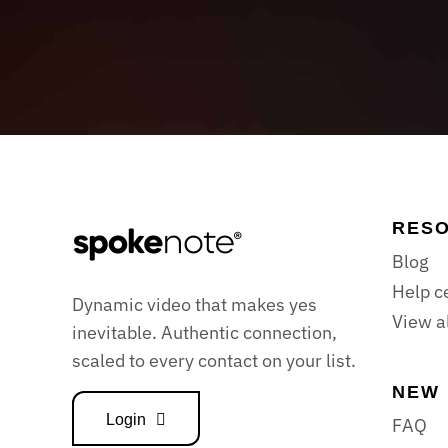
RES
Blog
Help c
Dynamic video that makes yes
View a
inevitable. Authentic connection,
scaled to every contact on your list.
NEW 
Login
FAQ