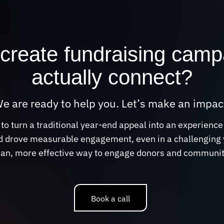
create fundraising camp
actually connect?
e are ready to help you. Let’s make an impac
 turn a traditional year-end appeal into an experience
 drove measurable engagement, even in a challenging ye
an, more effective way to engage donors and communiti
Book a call