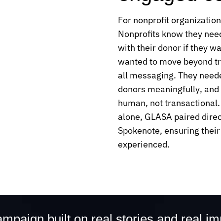
For nonprofit organization
Nonprofits know they need
with their donor if they w
wanted to move beyond tra
all messaging. They neede
donors meaningfully, and 
human, not transactional. 
alone, GLASA paired dire
Spokenote, ensuring their
experienced.
mpaign built on real stories and real i