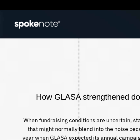
How GLASA strengthened dono
When fundraising conditions are uncertain, s
that might normally blend into the noise be
year when GLASA expected its annual campaig