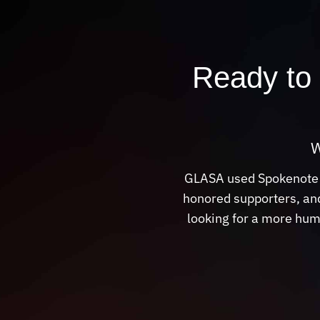
Ready to 
W
GLASA used Spokenote to
honored supporters, and
looking for a more hum