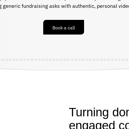
g generic fundraising asks with authentic, personal vi
Book a call
Turning don
engaged c