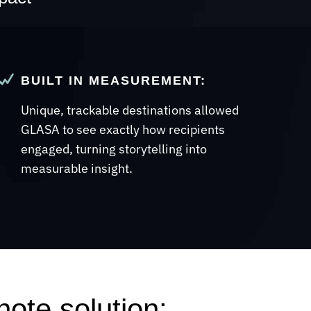
BUILT IN MEASUREMENT:
Unique, trackable destinations allowed
GLASA to see exactly how recipients
engaged, turning storytelling into
measurable insight.
ote solution: