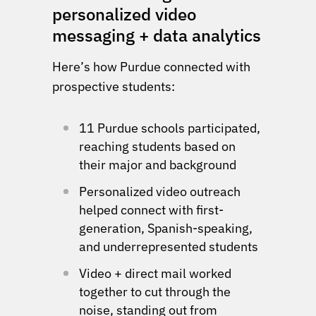
personalized video
messaging + data analytics
Here’s how Purdue connected with
prospective students:
11 Purdue schools participated,
reaching students based on
their major and background
Personalized video outreach
helped connect with first-
generation, Spanish-speaking,
and underrepresented students
Video + direct mail worked
together to cut through the
noise, standing out from