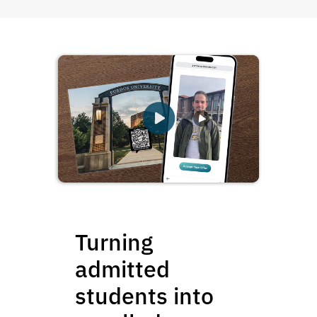
Turning
admitted
students into