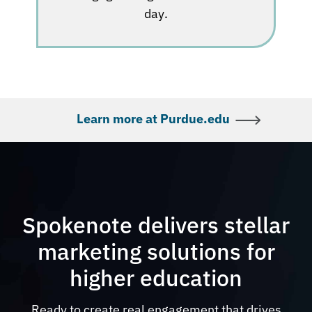
day.
Learn more at Purdue.edu
Spokenote delivers stellar
marketing solutions for
higher education
Ready to create real engagement that drives