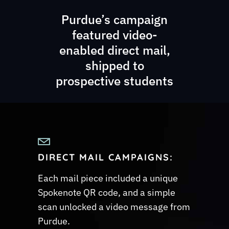
Purdue’s campaign
featured video-
enabled direct mail,
shipped to
prospective students
DIRECT MAIL CAMPAIGNS
:
Each mail piece included a unique
Spokenote QR code, and a simple
scan unlocked a video message from
Purdue.