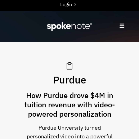
Login
Purdue
How Purdue drove $4M in
tuition revenue with video-
powered personalization
Purdue University turned
personalized video into a powerful