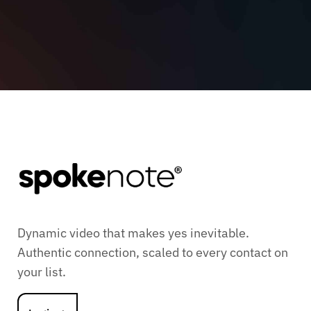
Dynamic video that makes yes inevitable.
Authentic connection, scaled to every contact on
your list.