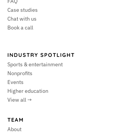
FAQ
Case studies
Chat with us
Book a call
INDUSTRY SPOTLIGHT
Sports & entertainment
Nonprofits
Events
Higher education
View all →
TEAM
About