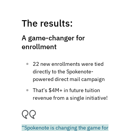
The results:
A game-changer for
enrollment
22 new enrollments were tied
directly to the Spokenote-
powered direct mail campaign
That’s $4M+ in future tuition
revenue from a single initiative!
“Spokenote is changing the game for