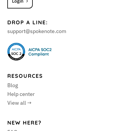
Login
DROP A LINE:
support@spokenote.com
RESOURCES
Blog
Help center
View all →
NEW HERE?