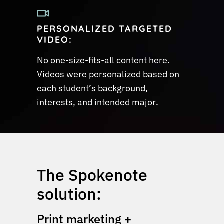
PERSONALIZED TARGETED
VIDEO:
No one-size-fits-all content here.
Videos were personalized based on
each student’s background,
interests, and intended major.
The Spokenote
solution:
Print marketing +