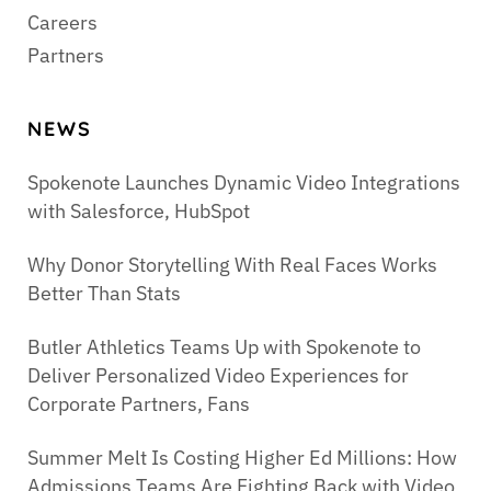
Careers
Partners
NEWS
Spokenote Launches Dynamic Video Integrations
with Salesforce, HubSpot
Why Donor Storytelling With Real Faces Works
Better Than Stats
Butler Athletics Teams Up with Spokenote to
Deliver Personalized Video Experiences for
Corporate Partners, Fans
Summer Melt Is Costing Higher Ed Millions: How
Admissions Teams Are Fighting Back with Video