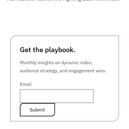
Get the playbook.
Monthly insights on dynamic video,
audience strategy, and engagement wins.
Email
*