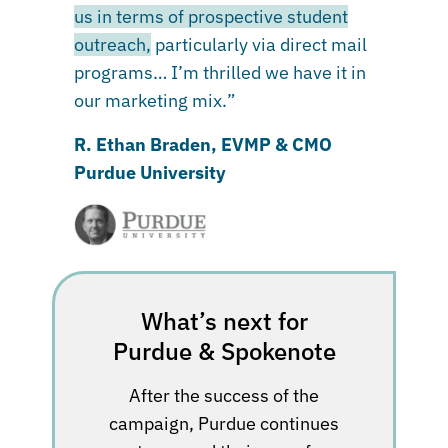
us in terms of prospective student
outreach,
particularly via direct mail
programs… I’m thrilled we have it in
our marketing mix.”
R. Ethan Braden, EVMP & CMO
Purdue University
What’s next for
Purdue & Spokenote
After the success of the
campaign, Purdue continues