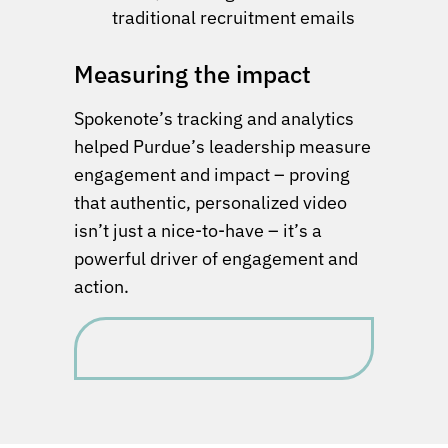
traditional recruitment emails
Measuring the impact
Spokenote’s tracking and analytics
helped Purdue’s leadership measure
engagement and impact – proving
that authentic, personalized video
isn’t just a nice-to-have – it’s a
powerful driver of engagement and
action.