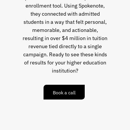
enrollment tool. Using Spokenote,
they connected with admitted
students in a way that felt personal,
memorable, and actionable,
resulting in over $4 million in tuition
revenue tied directly to a single
campaign. Ready to see these kinds
of results for your higher education
institution?
Book a call