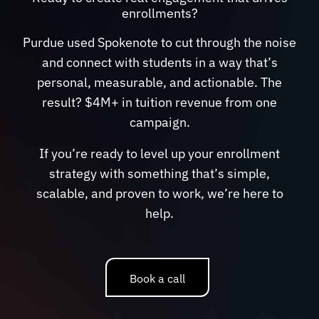
enrollments?
Purdue used Spokenote to cut through the noise
and connect with students in a way that’s
personal, measurable, and actionable. The
result? $4M+ in tuition revenue from one
campaign.
If you’re ready to level up your enrollment
strategy with something that’s simple,
scalable, and proven to work, we’re here to
help.
Book a call