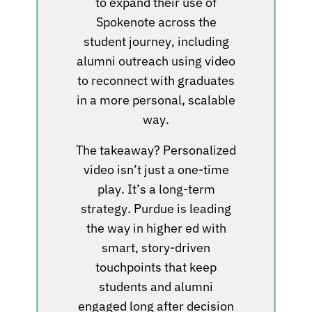
to expand their use of
Spokenote across the
student journey, including
alumni outreach using video
to reconnect with graduates
in a more personal, scalable
way.
The takeaway? Personalized
video isn’t just a one-time
play. It’s a long-term
strategy. Purdue is leading
the way in higher ed with
smart, story-driven
touchpoints that keep
students and alumni
engaged long after decision