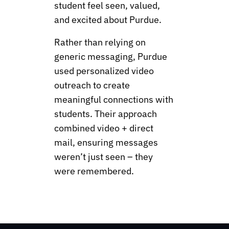
student feel seen, valued,
and excited about Purdue.
Rather than relying on
generic messaging, Purdue
used personalized video
outreach to create
meaningful connections with
students. Their approach
combined video + direct
mail, ensuring messages
weren’t just seen – they
were remembered.