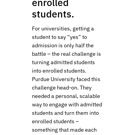
enrolled
students.
For universities, getting a
student to say “yes” to
admission is only half the
battle – the real challenge is
turning admitted students
into enrolled students.
Purdue University faced this
challenge head-on. They
needed a personal, scalable
way to engage with admitted
students and turn them into
enrolled students –
something that made each