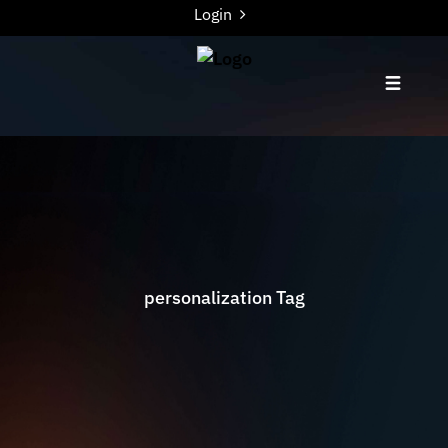
Login
personalization Tag