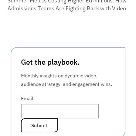
Summer Melt Is Costing Higher Ed Millions: How
Admissions Teams Are Fighting Back with Video
Get the playbook.
Monthly insights on dynamic video,
audience strategy, and engagement wins.
Email
*