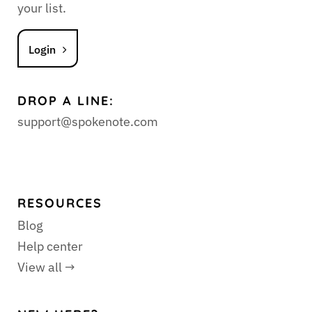
your list.
Login
DROP A LINE:
support@spokenote.com
RESOURCES
Blog
Help center
View all →