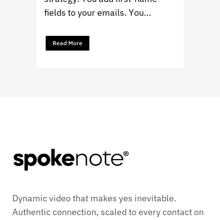
fields to your emails. You...
Read More
Dynamic video that makes yes inevitable.
Authentic connection, scaled to every contact on