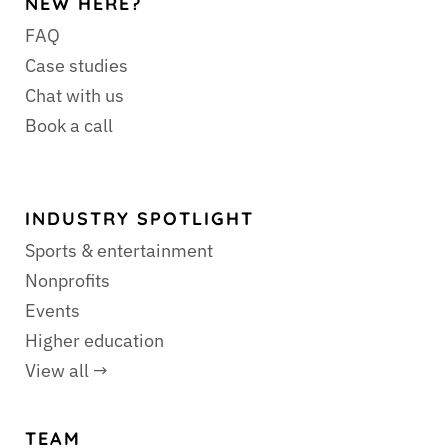
NEW HERE?
FAQ
Case studies
Chat with us
Book a call
INDUSTRY SPOTLIGHT
Sports & entertainment
Nonprofits
Events
Higher education
View all →
TEAM