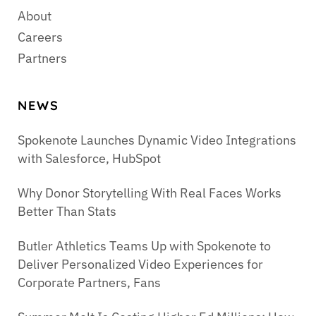
About
Careers
Partners
NEWS
Spokenote Launches Dynamic Video Integrations
with Salesforce, HubSpot
Why Donor Storytelling With Real Faces Works
Better Than Stats
Butler Athletics Teams Up with Spokenote to
Deliver Personalized Video Experiences for
Corporate Partners, Fans