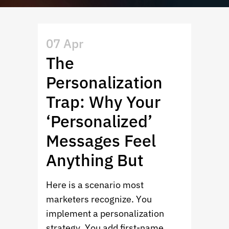
07 Apr
The
Personalization
Trap: Why Your
‘Personalized’
Messages Feel
Anything But
Here is a scenario most
marketers recognize. You
implement a personalization
strategy. You add first-name