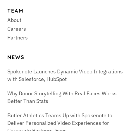
TEAM
About
Careers
Partners
NEWS
Spokenote Launches Dynamic Video Integrations
with Salesforce, HubSpot
Why Donor Storytelling With Real Faces Works
Better Than Stats
Butler Athletics Teams Up with Spokenote to
Deliver Personalized Video Experiences for
Corporate Partners, Fans