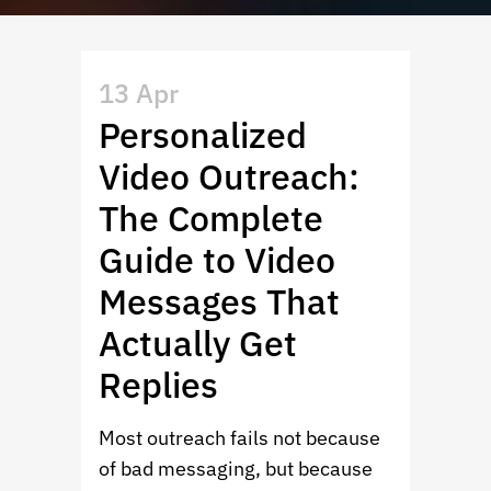
13 Apr
Personalized
Video Outreach:
The Complete
Guide to Video
Messages That
Actually Get
Replies
Most outreach fails not because
of bad messaging, but because