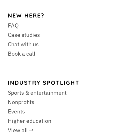
NEW HERE?
FAQ
Case studies
Chat with us
Book a call
INDUSTRY SPOTLIGHT
Sports & entertainment
Nonprofits
Events
Higher education
View all →