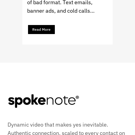
of bad format. Text emails,
banner ads, and cold calls...
Read More
Dynamic video that makes yes inevitable.
Authentic connection, scaled to every contact on