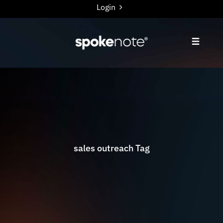
Login
sales outreach Tag