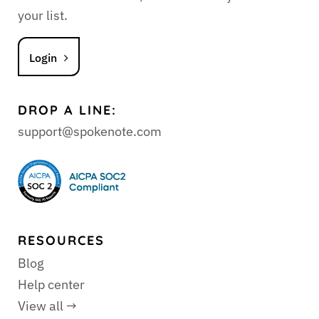
your list.
Login
DROP A LINE:
support@spokenote.com
RESOURCES
Blog
Help center
View all →