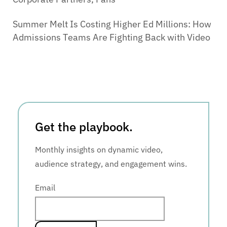
Summer Melt Is Costing Higher Ed Millions: How
Admissions Teams Are Fighting Back with Video
Get the playbook.
Monthly insights on dynamic video,
audience strategy, and engagement wins.
Email
*